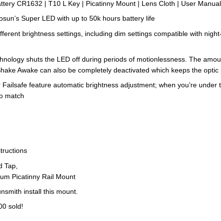
tery CR1632 | T10 L Key | Picatinny Mount | Lens Cloth | User Manua
n’s Super LED with up to 50k hours battery life
 brightness settings, including dim settings compatible with night-vi
ogy shuts the LED off during periods of motionlessness. The amount o
hake Awake can also be completely deactivated which keeps the optic
ailsafe feature automatic brightness adjustment; when you’re under t
to match
tructions
ad Tap,
um Picatinny Rail Mount
nsmith install this mount.
00 sold!