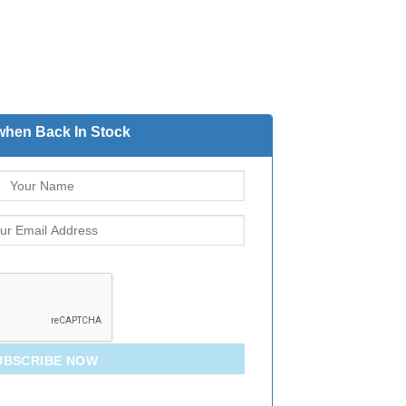
when Back In Stock
UBSCRIBE NOW