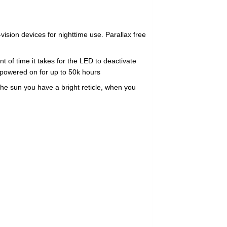
l
sion devices for nighttime use. Parallax free
f time it takes for the LED to deactivate
 powered on for up to 50k hours
he sun you have a bright reticle, when you