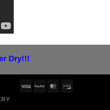
r Dry!!!
Visa
PayPal
MasterCard
Discover
ERY