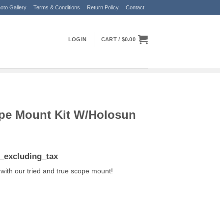
oto Gallery
Terms & Conditions
Return Policy
Contact
LOGIN
CART /
$
0.00
pe Mount Kit W/Holosun
ent
e_excluding_tax
e
with our tried and true scope mount!
.99.