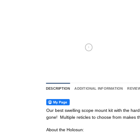
DESCRIPTION
ADDITIONAL INFORMATION
REVIEW
Our best swelling scope mount kit with the har
gone! Multiple reticles to choose from makes thi
About the Holosun: