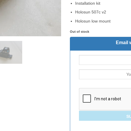
Installation kit
Holosun 507c v2
Holosun low mount
Out of stock
Email 
S