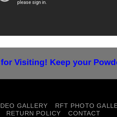
for Visiting! Keep your Powde
IDEO GALLERY
RFT PHOTO GALL
RETURN POLICY
CONTACT