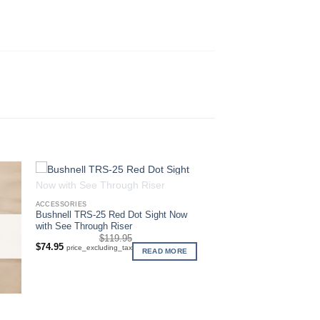
OUT OF STOCK
ACCESSORIES
Bushnell TRS-25 Red Dot Sight Now
with See Through Riser
$
119.95
Original
Current
$
74.95
price_excluding_tax
READ MORE
price
price
was:
is:
$119.95.
$74.95.