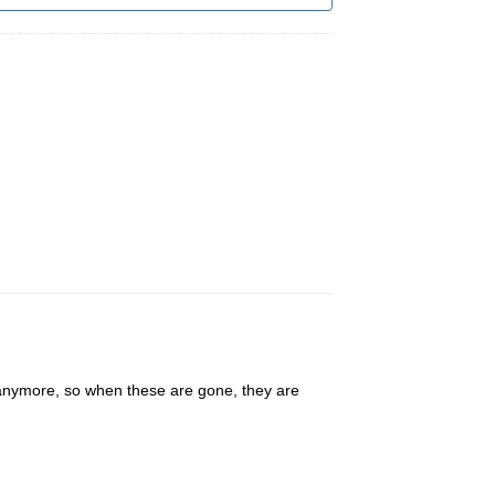
 anymore, so when these are gone, they are