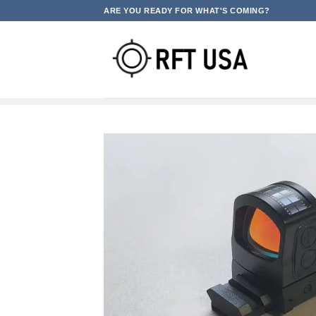
Skip
ARE YOU READY FOR WHAT'S COMING?
to
content