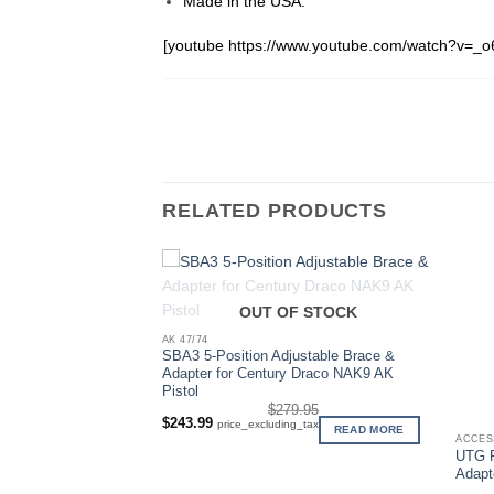
Made in the USA.
[youtube https://www.youtube.com/watch?v=_
RELATED PRODUCTS
OUT OF STOCK
AK 47/74
SBA3 5-Position Adjustable Brace &
Adapter for Century Draco NAK9 AK
Pistol
$
279.95
Original
Current
$
243.99
price_excluding_tax
F STOCK
READ MORE
price
price
ACCES
was:
is:
UTG P
$279.95.
$243.99.
Adapt