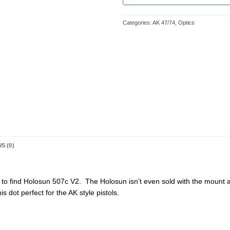
Categories:
AK 47/74
,
Optics
S (0)
d to find Holosun 507c V2. The Holosun isn’t even sold with the mount
s dot perfect for the AK style pistols.