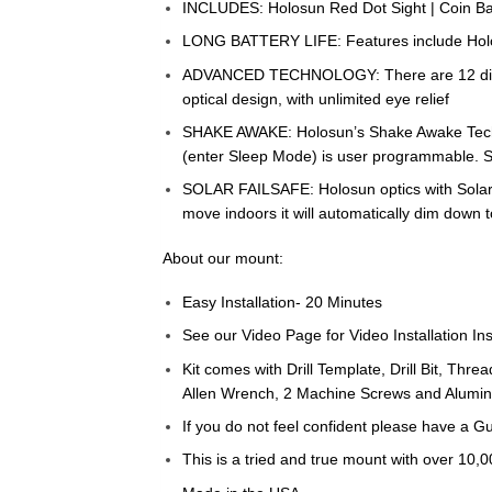
INCLUDES: Holosun Red Dot Sight | Coin Bat
LONG BATTERY LIFE: Features include Holosu
ADVANCED TECHNOLOGY: There are 12 different
optical design, with unlimited eye relief
SHAKE AWAKE: Holosun’s Shake Awake Technol
(enter Sleep Mode) is user programmable. S
SOLAR FAILSAFE: Holosun optics with Solar F
move indoors it will automatically dim down 
About our mount:
Easy Installation- 20 Minutes
See our Video Page for Video Installation Ins
Kit comes with Drill Template, Drill Bit, Thre
Allen Wrench, 2 Machine Screws and Alumin
If you do not feel confident please have a Gu
This is a tried and true mount with over 10,0