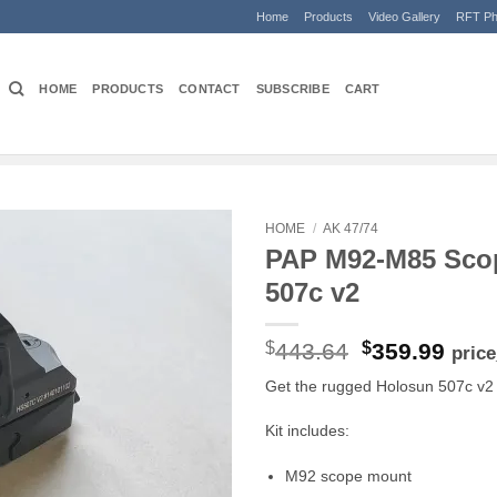
Home
Products
Video Gallery
RFT Ph
HOME
PRODUCTS
CONTACT
SUBSCRIBE
CART
HOME
/
AK 47/74
PAP M92-M85 Sco
507c v2
Original
Curr
$
443.64
$
359.99
pric
price
pric
Get the rugged Holosun 507c v2 
was:
is:
$443.64.
$359
Kit includes:
M92 scope mount