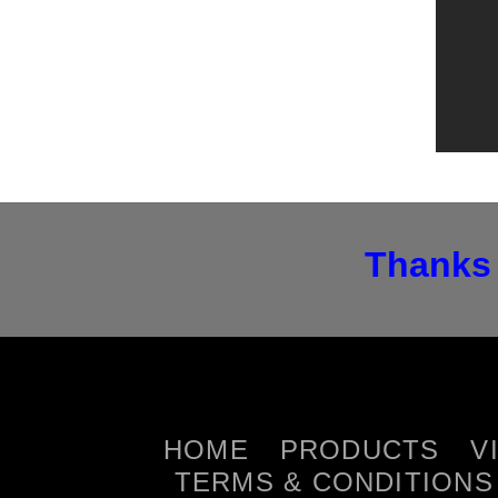
Thanks 
HOME
PRODUCTS
V
TERMS & CONDITIONS