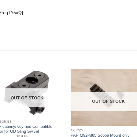
o6h-qTY5aQ]
OUT OF STOCK
OUT OF STOCK
SORIES
icatinny/Keymod Compatible
AK 47/74
or for QD Sling Swivel
PAP M92-M85 Scope Mount only
$
19.95