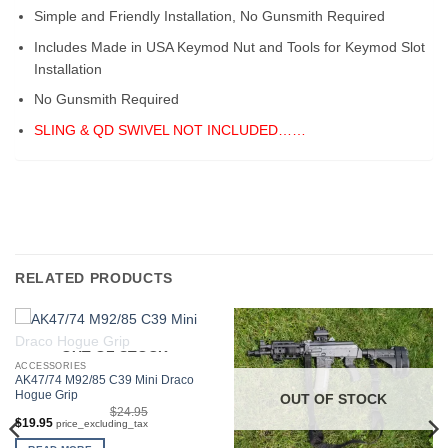
Simple and Friendly Installation, No Gunsmith Required
Includes Made in USA Keymod Nut and Tools for Keymod Slot
Installation
No Gunsmith Required
SLING & QD SWIVEL NOT INCLUDED……
RELATED PRODUCTS
OUT OF STOCK
ACCESSORIES
AK47/74 M92/85 C39 Mini Draco
Hogue Grip
OUT OF STOCK
$
24.95
Original
Current
$
19.95
price_excluding_tax
price
price
was:
is: