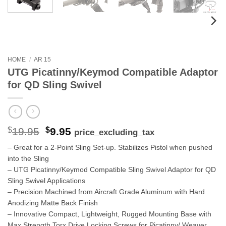
HOME
/
AR 15
UTG Picatinny/Keymod Compatible Adaptor
for QD Sling Swivel
Original
Current
$
19.95
$
9.95
price_excluding_tax
price
price
– Great for a 2-Point Sling Set-up. Stabilizes Pistol when pushed
was:
is:
into the Sling
$19.95.
$9.95.
– UTG Picatinny/Keymod Compatible Sling Swivel Adaptor for QD
Sling Swivel Applications
– Precision Machined from Aircraft Grade Aluminum with Hard
Anodizing Matte Back Finish
– Innovative Compact, Lightweight, Rugged Mounting Base with
Max Strength Torx Drive Locking Screws for Picatinny/ Weaver