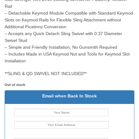
Rail
– Detachable Keymod Module Compatible with Standard Keymod
Slots on Keymod Rails for Flexible Sling Attachment without
Additional Picatinny Conversion
– Accepts any Quick Detach Sling Swivel with 0.37 Diameter
Swivel Stud
– Simple and Friendly Installation, No Gunsmith Required
– Includes Made in USA Keymod Nut and Tools for Keymod Slot
Installation
**SLING & QD SWIVEL NOT INCLUDED**
Out of stock
Email when Back In Stock