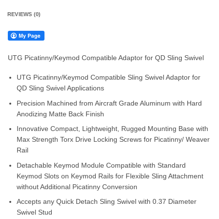
REVIEWS (0)
UTG Picatinny/Keymod Compatible Adaptor for QD Sling Swivel
UTG Picatinny/Keymod Compatible Sling Swivel Adaptor for
QD Sling Swivel Applications
Precision Machined from Aircraft Grade Aluminum with Hard
Anodizing Matte Back Finish
Innovative Compact, Lightweight, Rugged Mounting Base with
Max Strength Torx Drive Locking Screws for Picatinny/ Weaver
Rail
Detachable Keymod Module Compatible with Standard
Keymod Slots on Keymod Rails for Flexible Sling Attachment
without Additional Picatinny Conversion
Accepts any Quick Detach Sling Swivel with 0.37 Diameter
Swivel Stud