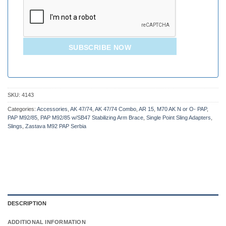
SUBSCRIBE NOW
SKU:
4143
Categories:
Accessories
,
AK 47/74
,
AK 47/74 Combo
,
AR 15
,
M70 AK N or O- PAP
,
PAP M92/85
,
PAP M92/85 w/SB47 Stabilizing Arm Brace
,
Single Point Sling Adapters
,
Slings
,
Zastava M92 PAP Serbia
DESCRIPTION
ADDITIONAL INFORMATION