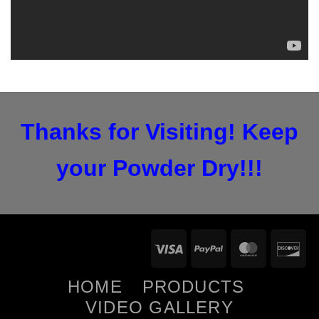
Thanks for Visiting! Keep
your Powder Dry!!!
Visa
PayPal
Maste
D
HOME
PRODUCTS
VIDEO GALLERY