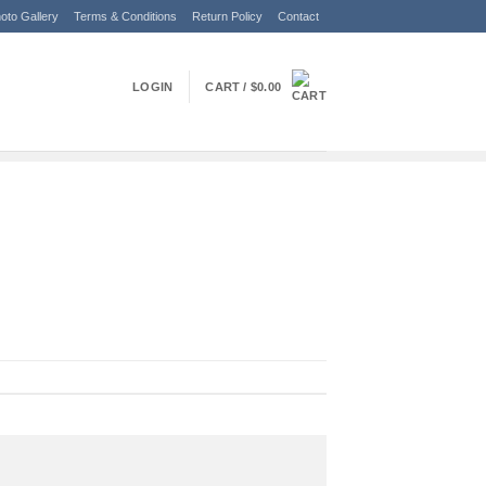
oto Gallery
Terms & Conditions
Return Policy
Contact
LOGIN
CART /
$
0.00