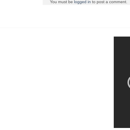
You must be
logged in
to post a comment.