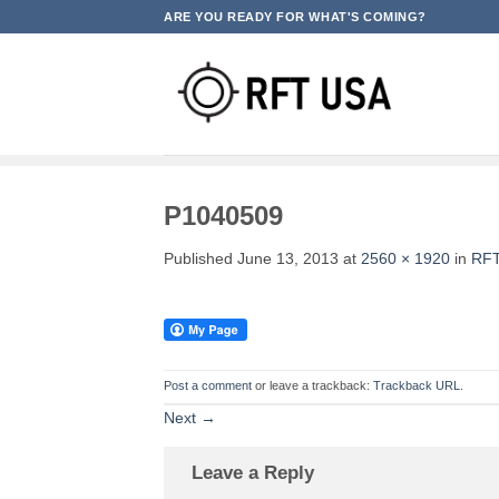
Skip
ARE YOU READY FOR WHAT'S COMING?
to
content
P1040509
Published
June 13, 2013
at
2560 × 1920
in
RFT
Post a comment
or leave a trackback:
Trackback URL
.
Next
→
Leave a Reply