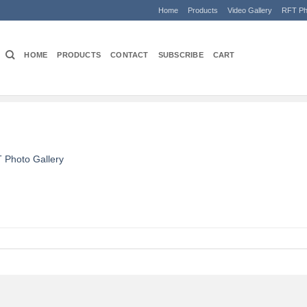
Home
Products
Video Gallery
RFT Ph
HOME
PRODUCTS
CONTACT
SUBSCRIBE
CART
 Photo Gallery